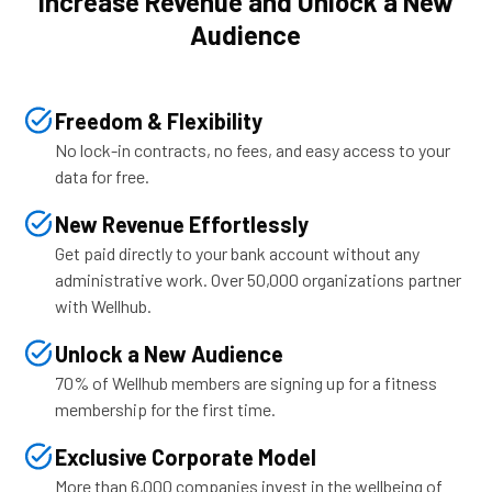
Increase Revenue and Unlock a New
Audience
Freedom & Flexibility
No lock-in contracts, no fees, and easy access to your
data for free.
New Revenue Effortlessly
Get paid directly to your bank account without any
administrative work. Over 50,000 organizations partner
with Wellhub.
Unlock a New Audience
70% of Wellhub members are signing up for a fitness
membership for the first time.
Exclusive Corporate Model
More than 6,000 companies invest in the wellbeing of