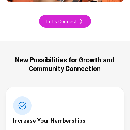
Let's Connect
New Possibilities for Growth and
Community Connection
Increase Your Memberships