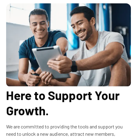
Here to Support Your
Growth.
We are committed to providing the tools and support you
need to unlock a new audience, attract new members,