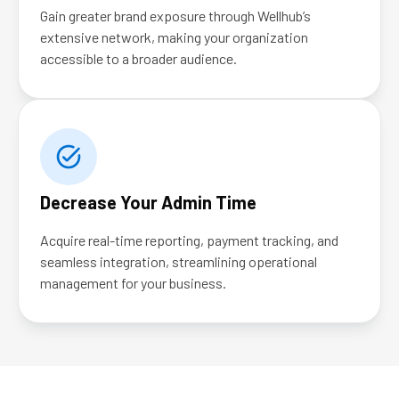
Gain greater brand exposure through Wellhub’s
extensive network, making your organization
accessible to a broader audience.
Decrease Your Admin Time
Acquire real-time reporting, payment tracking, and
seamless integration, streamlining operational
management for your business.