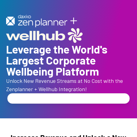
Leverage the World's
Largest Corporate
Wellbeing Platform
Unlock New Revenue Streams at No Cost with the
Zenplanner + Wellhub Integration!