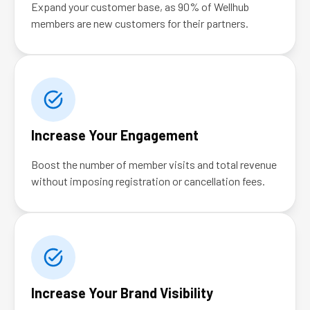
Expand your customer base, as 90% of Wellhub
members are new customers for their partners.
Increase Your Engagement
Boost the number of member visits and total revenue
without imposing registration or cancellation fees.
Increase Your Brand Visibility