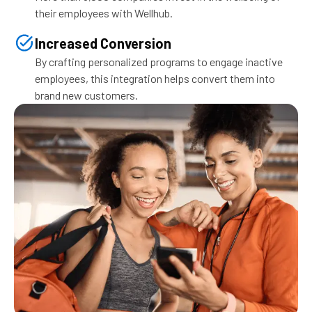
their employees with Wellhub.
Increased Conversion
By crafting personalized programs to engage inactive
employees, this integration helps convert them into
brand new customers.